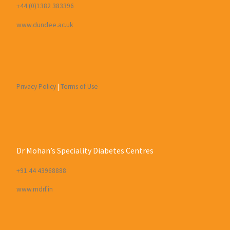
+44 (0)1382 383396
www.dundee.ac.uk
Privacy Policy
|
Terms of Use
Dr Mohan’s Speciality Diabetes Centres
+91 44 43968888
www.mdrf.in