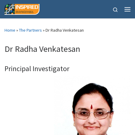
Skip to content
Search
Me
Home
»
The Partners
»
Dr Radha Venkatesan
Dr Radha Venkatesan
Principal Investigator