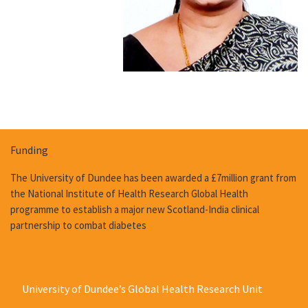
Funding
The University of Dundee has been awarded a £7million grant from
the National Institute of Health Research Global Health
programme to establish a major new Scotland-India clinical
partnership to combat diabetes
University of Dundee’s Global Health Research Unit