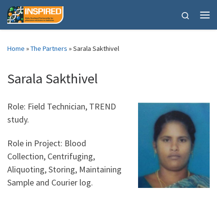
Skip to content
Search
Me
Home
»
The Partners
»
Sarala Sakthivel
Sarala Sakthivel
Role: Field Technician, TREND
study.
Role in Project: Blood
Collection, Centrifuging,
Aliquoting, Storing, Maintaining
Sample and Courier log.