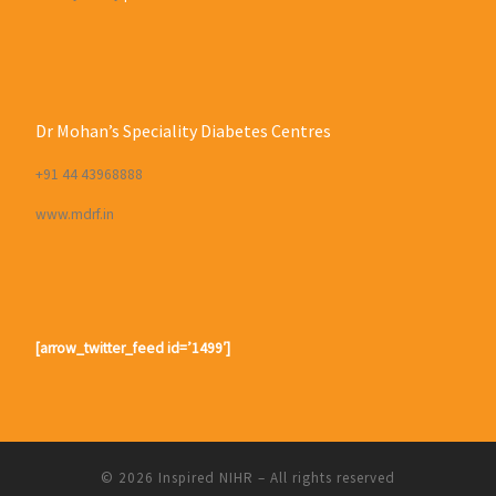
Dr Mohan’s Speciality Diabetes Centres
+91 44 43968888
www.mdrf.in
[arrow_twitter_feed id=’1499′]
© 2026
Inspired NIHR
– All rights reserved