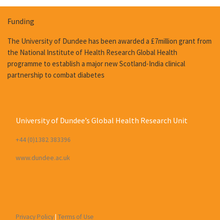
Funding
The University of Dundee has been awarded a £7million grant from
the National Institute of Health Research Global Health
programme to establish a major new Scotland-India clinical
partnership to combat diabetes
University of Dundee’s Global Health Research Unit
+44 (0)1382 383396
www.dundee.ac.uk
Privacy Policy
|
Terms of Use