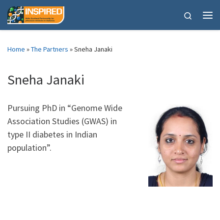
Skip to content
Search
Me
Home
»
The Partners
»
Sneha Janaki
Sneha Janaki
Pursuing PhD in “Genome Wide
Association Studies (GWAS) in
type II diabetes in Indian
population”.