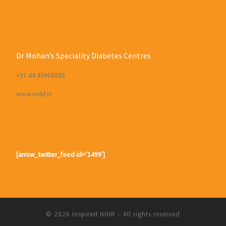
Dr Mohan’s Speciality Diabetes Centres
+91 44 43968888
www.mdrf.in
[arrow_twitter_feed id=’1499′]
© 2026
Inspired NIHR
– All rights reserved