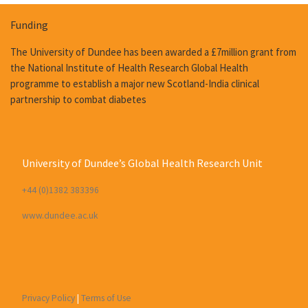
Funding
The University of Dundee has been awarded a £7million grant from
the National Institute of Health Research Global Health
programme to establish a major new Scotland-India clinical
partnership to combat diabetes
University of Dundee’s Global Health Research Unit
+44 (0)1382 383396
www.dundee.ac.uk
Privacy Policy
|
Terms of Use