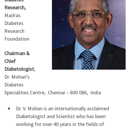
Research,
Madras
Diabetes
Research
Foundation
Chairman &
Chief
Diabetologist
,
Dr. Mohan’s
Diabetes
Specialities Centre, Chennai – 600 086, India
Dr. V. Mohan is an internationally acclaimed
Diabetologist and Scientist who has been
working for over 40 years in the fields of