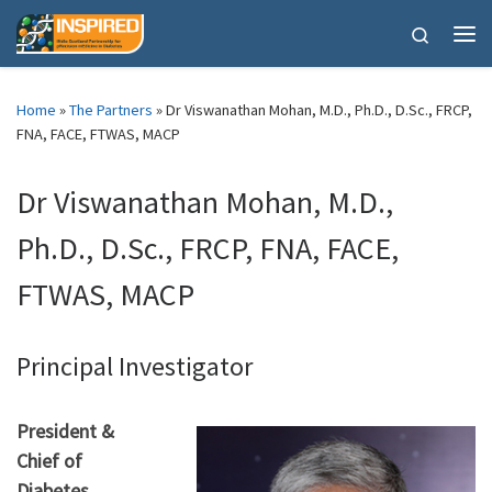
Skip to content
Search
Me
Home
»
The Partners
»
Dr Viswanathan Mohan, M.D., Ph.D., D.Sc., FRCP,
FNA, FACE, FTWAS, MACP
Dr Viswanathan Mohan, M.D.,
Ph.D., D.Sc., FRCP, FNA, FACE,
FTWAS, MACP
Principal Investigator
President &
Chief of
Diabetes