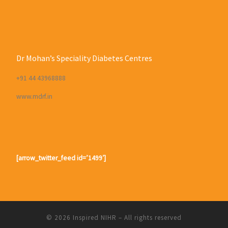
Dr Mohan’s Speciality Diabetes Centres
+91 44 43968888
www.mdrf.in
[arrow_twitter_feed id=’1499′]
© 2026
Inspired NIHR
– All rights reserved