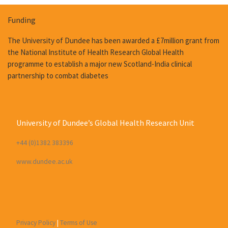
Funding
The University of Dundee has been awarded a £7million grant from
the National Institute of Health Research Global Health
programme to establish a major new Scotland-India clinical
partnership to combat diabetes
University of Dundee’s Global Health Research Unit
+44 (0)1382 383396
www.dundee.ac.uk
Privacy Policy
|
Terms of Use