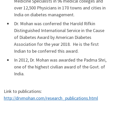
Medicine Specialists in 96 medical colleges and
over 12,500 Physicians in 170 towns and cities in
India on diabetes management.
Dr. Mohan was conferred the Harold Rifkin
Distinguished International Service in the Cause
of Diabetes Award by American Diabetes
Association for the year 2018. He is the first
Indian to be conferred this award.
In 2012, Dr. Mohan was awarded the Padma Shri,
one of the highest civilian award of the Govt. of
India.
Link to publications:
http://drvmohan.com/research_publications.html