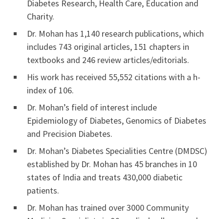
Diabetes Research, Health Care, Education and
Charity.
Dr. Mohan has 1,140 research publications, which
includes 743 original articles, 151 chapters in
textbooks and 246 review articles/editorials.
His work has received 55,552 citations with a h-
index of 106.
Dr. Mohan’s field of interest include
Epidemiology of Diabetes, Genomics of Diabetes
and Precision Diabetes.
Dr. Mohan’s Diabetes Specialities Centre (DMDSC)
established by Dr. Mohan has 45 branches in 10
states of India and treats 430,000 diabetic
patients.
Dr. Mohan has trained over 3000 Community