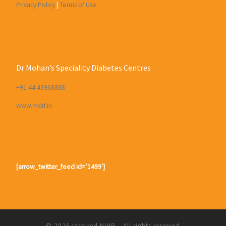
Privacy Policy
|
Terms of Use
Dr Mohan’s Speciality Diabetes Centres
+91 44 43968888
www.mdrf.in
[arrow_twitter_feed id=’1499′]
© 2026
Inspired NIHR
– All rights reserved