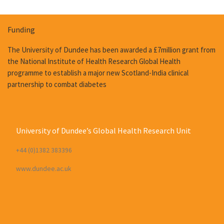
Funding
The University of Dundee has been awarded a £7million grant from
the National Institute of Health Research Global Health
programme to establish a major new Scotland-India clinical
partnership to combat diabetes
University of Dundee’s Global Health Research Unit
+44 (0)1382 383396
www.dundee.ac.uk