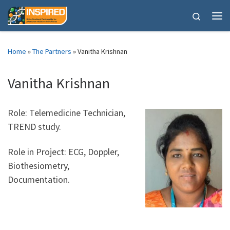
Skip to content
Search
Me
Home
»
The Partners
»
Vanitha Krishnan
Vanitha Krishnan
Role: Telemedicine Technician,
TREND study.
Role in Project: ECG, Doppler,
Biothesiometry,
Documentation.