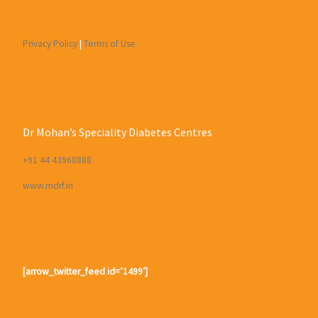
Privacy Policy
|
Terms of Use
Dr Mohan’s Speciality Diabetes Centres
+91 44 43968888
www.mdrf.in
[arrow_twitter_feed id=’1499′]