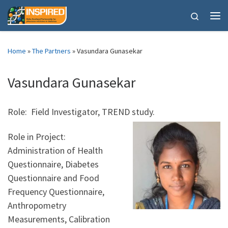
Skip to content
Search
Me
Home
»
The Partners
»
Vasundara Gunasekar
Vasundara Gunasekar
Role: Field Investigator, TREND study.
Role in Project:
Administration of Health
Questionnaire, Diabetes
Questionnaire and Food
Frequency Questionnaire,
Anthropometry
Measurements, Calibration