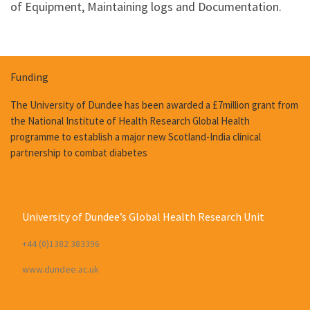
of Equipment, Maintaining logs and Documentation.
Funding
The University of Dundee has been awarded a £7million grant from
the National Institute of Health Research Global Health
programme to establish a major new Scotland-India clinical
partnership to combat diabetes
University of Dundee’s Global Health Research Unit
+44 (0)1382 383396
www.dundee.ac.uk