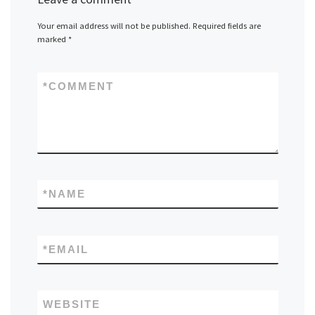
Your email address will not be published.
Required fields are
marked
*
*
COMMENT
*
NAME
*
EMAIL
WEBSITE