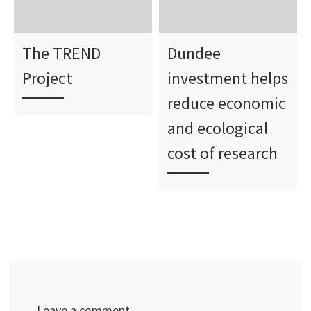
The TREND
Dundee
Project
investment helps
reduce economic
and ecological
cost of research
Leave a comment