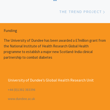
Ne
THE TREND PROJECT
Funding
The University of Dundee has been awarded a £7million grant from
the National Institute of Health Research Global Health
programme to establish a major new Scotland-India clinical
partnership to combat diabetes
University of Dundee’s Global Health Research Unit
+44 (0)1382 383396
www.dundee.ac.uk