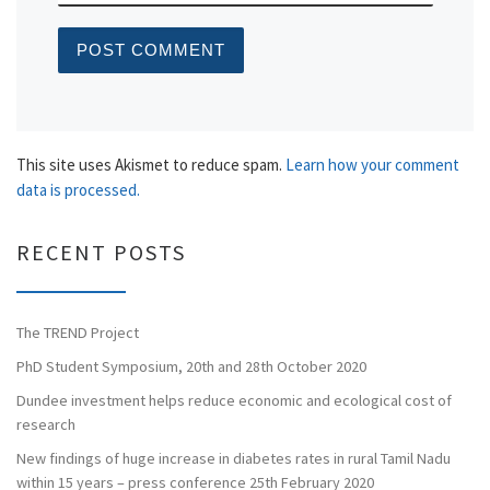
This site uses Akismet to reduce spam.
Learn how your comment
data is processed.
RECENT POSTS
The TREND Project
PhD Student Symposium, 20th and 28th October 2020
Dundee investment helps reduce economic and ecological cost of
research
New findings of huge increase in diabetes rates in rural Tamil Nadu
within 15 years – press conference 25th February 2020