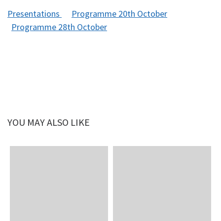
Presentations
Programme 20th October
Programme 28th October
YOU MAY ALSO LIKE