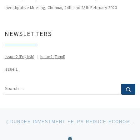
Investigative Meeting, Chennai, 24th and 25th February 2020
NEWSLETTERS
Issue 2 (English)
|
Issue2 (Tamil)
Issue 1
SEARCH
Se
Post navigation
Previous post
DUNDEE INVESTMENT HELPS REDUCE ECONOMIC AND ECOLOGICAL COST OF RESEARCH
BACK TO POST LIST