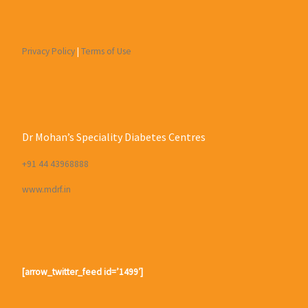
Privacy Policy
|
Terms of Use
Dr Mohan’s Speciality Diabetes Centres
+91 44 43968888
www.mdrf.in
[arrow_twitter_feed id=’1499′]