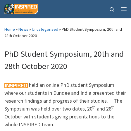
Skip to content
Search
Me
Home
»
News
»
Uncategorised
»
PhD Student Symposium, 20th and
28th October 2020
PhD Student Symposium, 20th and
28th October 2020
held an online PhD student Symposium
where our students in Dundee and India presented their
research findings and progress of their studies. The
th
th
Symposium was held over two dates, 20
and 28
October with students giving presentations to the
whole INSPIRED team.